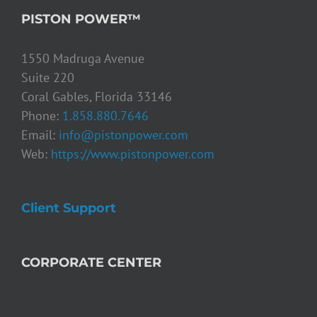
PISTON POWER™
1550 Madruga Avenue
Suite 220
Coral Gables, Florida 33146
Phone:
1.858.880.7646
Email:
info@pistonpower.com
Web:
https://www.pistonpower.com
Client Support
CORPORATE CENTER