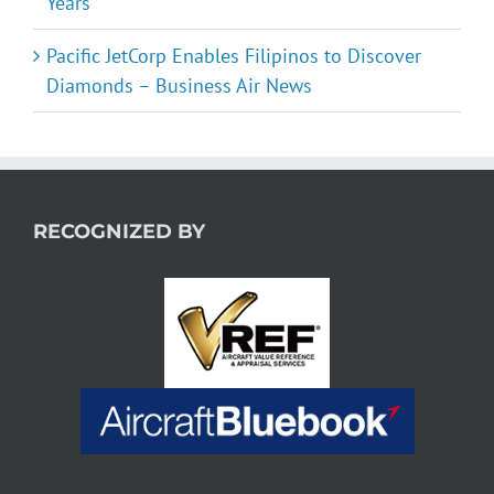
Years
Pacific JetCorp Enables Filipinos to Discover
Diamonds – Business Air News
RECOGNIZED BY