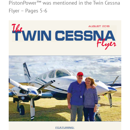
PistonPower™ was mentioned in the Twin Cessna
Flyer – Pages 5-6