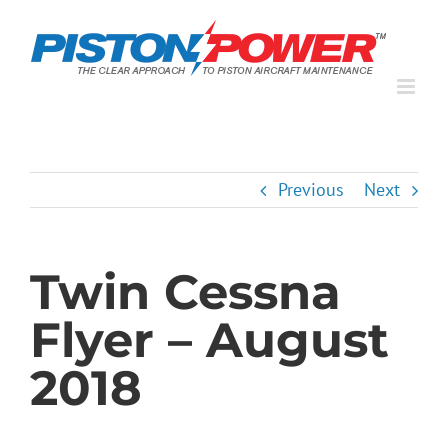
Skip
to
content
Previous
Next
Twin Cessna
Flyer – August
2018