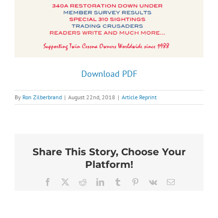
Download PDF
By
Ron Zilberbrand
|
August 22nd, 2018
|
Article Reprint
Share This Story, Choose Your
Platform!
Facebook
X
Reddit
LinkedIn
Tumblr
Pinterest
Vk
Email