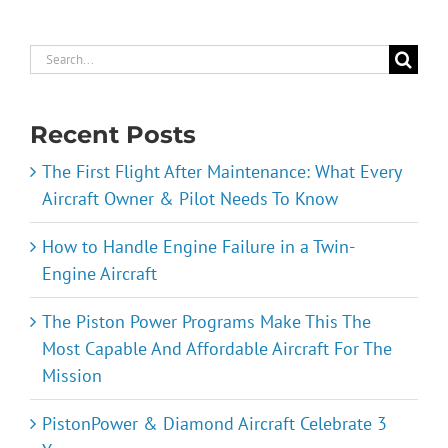
Search
for:
Recent Posts
The First Flight After Maintenance: What Every
Aircraft Owner & Pilot Needs To Know
How to Handle Engine Failure in a Twin-
Engine Aircraft
The Piston Power Programs Make This The
Most Capable And Affordable Aircraft For The
Mission
PistonPower & Diamond Aircraft Celebrate 3