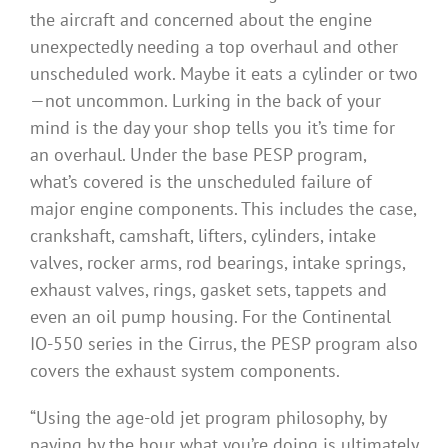
the aircraft and concerned about the engine
unexpectedly needing a top overhaul and other
unscheduled work. Maybe it eats a cylinder or two
—not uncommon. Lurking in the back of your
mind is the day your shop tells you it’s time for
an overhaul. Under the base PESP program,
what’s covered is the unscheduled failure of
major engine components. This includes the case,
crankshaft, camshaft, lifters, cylinders, intake
valves, rocker arms, rod bearings, intake springs,
exhaust valves, rings, gasket sets, tappets and
even an oil pump housing. For the Continental
IO-550 series in the Cirrus, the PESP program also
covers the exhaust system components.
“Using the age-old jet program philosophy, by
paying by the hour what you’re doing is ultimately