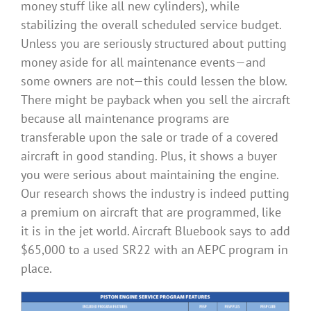
money stuff like all new cylinders), while
stabilizing the overall scheduled service budget.
Unless you are seriously structured about putting
money aside for all maintenance events—and
some owners are not—this could lessen the blow.
There might be payback when you sell the aircraft
because all maintenance programs are
transferable upon the sale or trade of a covered
aircraft in good standing. Plus, it shows a buyer
you were serious about maintaining the engine.
Our research shows the industry is indeed putting
a premium on aircraft that are programmed, like
it is in the jet world. Aircraft Bluebook says to add
$65,000 to a used SR22 with an AEPC program in
place.