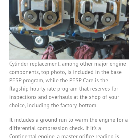
Cylinder replacement, among other major engine
components, top photo, is included in the base
PESP program, while the PESP Care is the
flagship hourly rate program that reserves for
inspections and overhauls at the shop of your
choice, including the factory, bottom.
It includes a ground run to warm the engine for a
differential compression check. If it’s a
Continental engine, a master orifice reading is