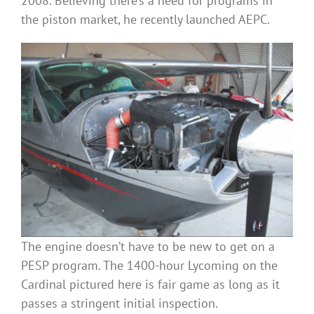
2008. Believing there’s a need for programs in
the piston market, he recently launched AEPC.
The engine doesn’t have to be new to get on a
PESP program. The 1400-hour Lycoming on the
Cardinal pictured here is fair game as long as it
passes a stringent initial inspection.