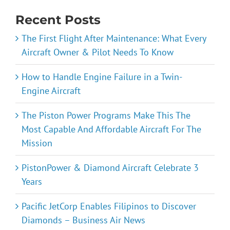
Recent Posts
The First Flight After Maintenance: What Every
Aircraft Owner & Pilot Needs To Know
How to Handle Engine Failure in a Twin-
Engine Aircraft
The Piston Power Programs Make This The
Most Capable And Affordable Aircraft For The
Mission
PistonPower & Diamond Aircraft Celebrate 3
Years
Pacific JetCorp Enables Filipinos to Discover
Diamonds – Business Air News