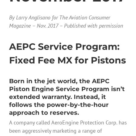
By Larry Anglisano for The Aviation Consumer
Magazine – Nov. 2017 – Published with permission
AEPC Service Program:
Fixed Fee MX for Pistons
Born in the jet world, the AEPC
Piston Engine Service Program isn’t
extended warranty. Instead, it
follows the power-by-the-hour
approach to reserves.
A company called AeroEngine Protection Corp. has
been aggressively marketing a range of