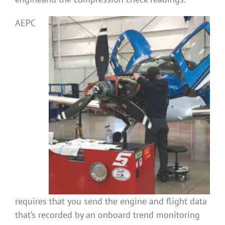
AEPC
requires that you send the engine and flight data
that’s recorded by an onboard trend monitoring