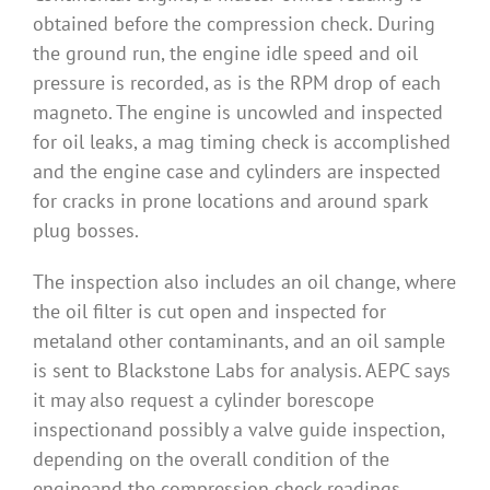
obtained before the compression check. During
the ground run, the engine idle speed and oil
pressure is recorded, as is the RPM drop of each
magneto. The engine is uncowled and inspected
for oil leaks, a mag timing check is accomplished
and the engine case and cylinders are inspected
for cracks in prone locations and around spark
plug bosses.
The inspection also includes an oil change, where
the oil filter is cut open and inspected for
metaland other contaminants, and an oil sample
is sent to Blackstone Labs for analysis. AEPC says
it may also request a cylinder borescope
inspectionand possibly a valve guide inspection,
depending on the overall condition of the
engineand the compression check readings.