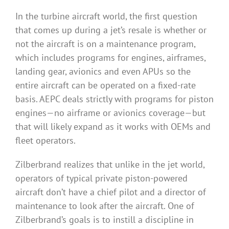
In the turbine aircraft world, the first question
that comes up during a jet’s resale is whether or
not the aircraft is on a maintenance program,
which includes programs for engines, airframes,
landing gear, avionics and even APUs so the
entire aircraft can be operated on a fixed-rate
basis. AEPC deals strictly with programs for piston
engines—no airframe or avionics coverage—but
that will likely expand as it works with OEMs and
fleet operators.
Zilberbrand realizes that unlike in the jet world,
operators of typical private piston-powered
aircraft don’t have a chief pilot and a director of
maintenance to look after the aircraft. One of
Zilberbrand’s goals is to instill a discipline in