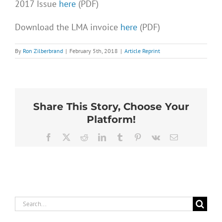
2017 Issue
here
(PDF)
Download the LMA invoice
here
(PDF)
By
Ron Zilberbrand
|
February 5th, 2018
|
Article Reprint
Share This Story, Choose Your
Platform!
Facebook
X
Reddit
LinkedIn
Tumblr
Pinterest
Vk
Email
Search
for: