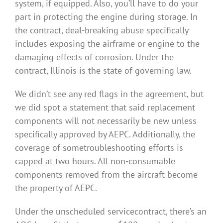
system, if equipped. Also, you’ll have to do your
part in protecting the engine during storage. In
the contract, deal-breaking abuse specifically
includes exposing the airframe or engine to the
damaging effects of corrosion. Under the
contract, Illinois is the state of governing law.
We didn’t see any red flags in the agreement, but
we did spot a statement that said replacement
components will not necessarily be new unless
specifically approved by AEPC. Additionally, the
coverage of sometroubleshooting efforts is
capped at two hours. All non-consumable
components removed from the aircraft become
the property of AEPC.
Under the unscheduled servicecontract, there’s an