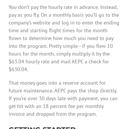
You don’t pay the hourly rate in advance. Instead,
pay as you fly. On a monthly basis you’ll go to the
company’s website and log in to enter the ending
time and starting flight times for the month
flown to determine how much you need to pay
into the program. Pretty simple—if you flew 10
hours for the month, simply multiply it by the
$63.04 hourly rate and mail AEPC a check for
$630.04.
That money goes into a reserve account for
future maintenance. AEPC pays the shop directly.
If you’re over 30 days late with payment, you can
get hit with an 18 percent fee per monthly
invoice and dropped from the program.