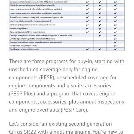
There are three programs for buy-in, starting with
unscheduled coverage only for engine
components (PESP), unscheduled coverage for
engine components and also its accessories
(PESP Plus) and a program that covers engine
components, accessories, plus annual inspections
and engine overhauls (PESP Care).
Let’s consider an existing second generation
Cirrus SR22 with a midtime engine. You’re new to