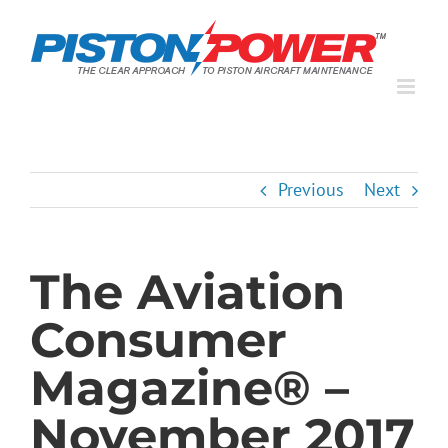
Skip
to
content
Previous
Next
The Aviation
Consumer
Magazine® –
November 2017