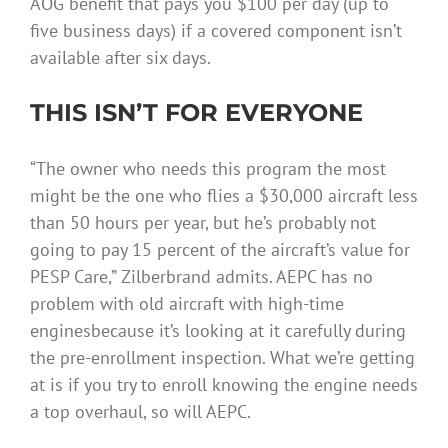
AOG benefit that pays you $100 per day (up to
five business days) if a covered component isn’t
available after six days.
THIS ISN’T FOR EVERYONE
“The owner who needs this program the most
might be the one who flies a $30,000 aircraft less
than 50 hours per year, but he’s probably not
going to pay 15 percent of the aircraft’s value for
PESP Care,” Zilberbrand admits. AEPC has no
problem with old aircraft with high-time
enginesbecause it’s looking at it carefully during
the pre-enrollment inspection. What we’re getting
at is if you try to enroll knowing the engine needs
a top overhaul, so will AEPC.