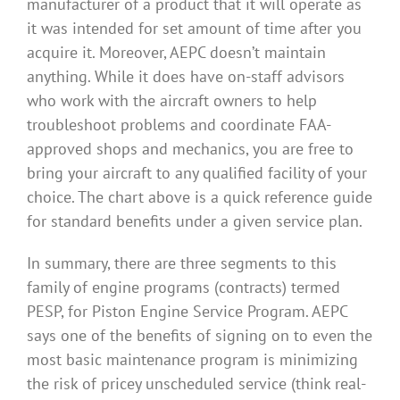
manufacturer of a product that it will operate as
it was intended for set amount of time after you
acquire it. Moreover, AEPC doesn’t maintain
anything. While it does have on-staff advisors
who work with the aircraft owners to help
troubleshoot problems and coordinate FAA-
approved shops and mechanics, you are free to
bring your aircraft to any qualified facility of your
choice. The chart above is a quick reference guide
for standard benefits under a given service plan.
In summary, there are three segments to this
family of engine programs (contracts) termed
PESP, for Piston Engine Service Program. AEPC
says one of the benefits of signing on to even the
most basic maintenance program is minimizing
the risk of pricey unscheduled service (think real-