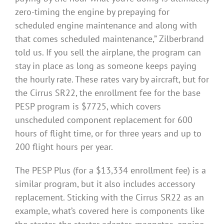
zero-timing the engine by prepaying for
scheduled engine maintenance and along with
that comes scheduled maintenance,” Zilberbrand
told us. If you sell the airplane, the program can
stay in place as long as someone keeps paying
the hourly rate. These rates vary by aircraft, but for
the Cirrus SR22, the enrollment fee for the base
PESP program is $7725, which covers
unscheduled component replacement for 600
hours of flight time, or for three years and up to
200 flight hours per year.
The PESP Plus (for a $13,334 enrollment fee) is a
similar program, but it also includes accessory
replacement. Sticking with the Cirrus SR22 as an
example, what’s covered here is components like