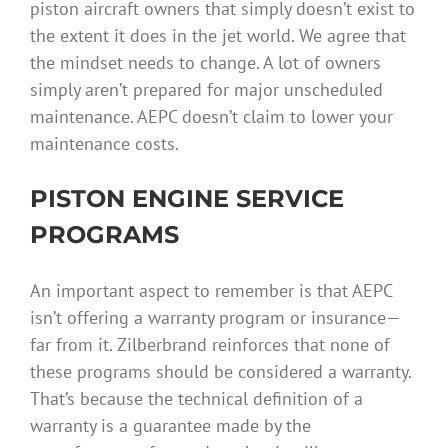
piston aircraft owners that simply doesn’t exist to
the extent it does in the jet world. We agree that
the mindset needs to change. A lot of owners
simply aren’t prepared for major unscheduled
maintenance. AEPC doesn’t claim to lower your
maintenance costs.
PISTON ENGINE SERVICE
PROGRAMS
An important aspect to remember is that AEPC
isn’t offering a warranty program or insurance—
far from it. Zilberbrand reinforces that none of
these programs should be considered a warranty.
That’s because the technical definition of a
warranty is a guarantee made by the