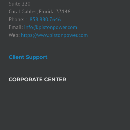
Suite 220
Coral Gables, Florida 33146
Phone:
1.858.880.7646
Email:
info@pistonpower.com
Web:
https://www.pistonpower.com
Client Support
CORPORATE CENTER