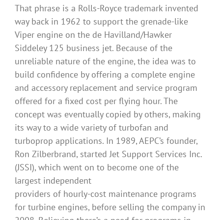
That phrase is a Rolls-Royce trademark invented
way back in 1962 to support the grenade-like
Viper engine on the de Havilland/Hawker
Siddeley 125 business jet. Because of the
unreliable nature of the engine, the idea was to
build confidence by offering a complete engine
and accessory replacement and service program
offered for a fixed cost per flying hour. The
concept was eventually copied by others, making
its way to a wide variety of turbofan and
turboprop applications. In 1989, AEPC’s founder,
Ron Zilberbrand, started Jet Support Services Inc.
(JSSI), which went on to become one of the
largest independent
providers of hourly-cost maintenance programs
for turbine engines, before selling the company in