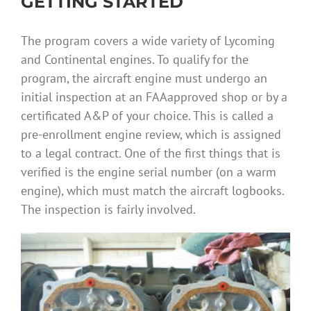
GETTING STARTED
The program covers a wide variety of Lycoming
and Continental engines. To qualify for the
program, the aircraft engine must undergo an
initial inspection at an FAAapproved shop or by a
certificated A&P of your choice. This is called a
pre-enrollment engine review, which is assigned
to a legal contract. One of the first things that is
verified is the engine serial number (on a warm
engine), which must match the aircraft logbooks.
The inspection is fairly involved.