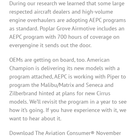
During our research we learned that some large
respected aircraft dealers and high-volume
engine overhaulers are adopting AEPC programs
as standard. Poplar Grove Airmotive includes an
AEPC program with 700 hours of coverage on
everyengine it sends out the door.
OEMs are getting on board, too. American
Champion is delivering its new models with a
program attached, AEPC is working with Piper to
program the Malibu/Matrix and Seneca and
Zilberbrand hinted at plans for new Cirrus
models. We’ll revisit the program in a year to see
how it’s going. If you have experience with it, we
want to hear about it.
Download The Aviation Consumer® November