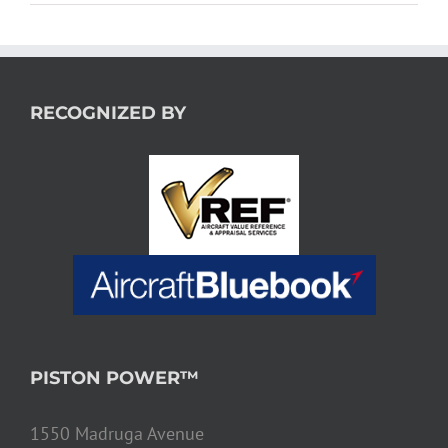
RECOGNIZED BY
PISTON POWER™
1550 Madruga Avenue