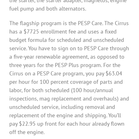
the starter, the starter adapter, magnetos, engine
fuel pump and both alternators.
The flagship program is the PESP Care. The Cirrus
has a $7725 enrollment fee and uses a fixed
budget formula for scheduled and unscheduled
service. You have to sign on to PESP Care through
a five-year renewable agreement, as opposed to
three years for the PESP Plus program. For the
Cirrus on a PESP Care program, you pay $63.04
per hour for 100 percent coverage of parts and
labor, for both scheduled (100 hour/annual
inspections, mag replacement and overhauls) and
unscheduled service, including removal and
replacement of the engine and shipping. You’ll
pay $22.95 up front for each hour already flown
off the engine.