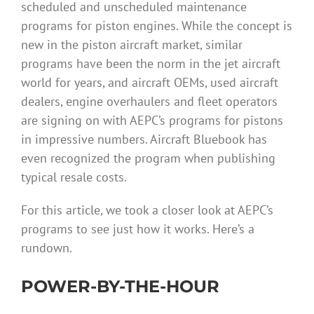
scheduled and unscheduled maintenance
programs for piston engines. While the concept is
new in the piston aircraft market, similar
programs have been the norm in the jet aircraft
world for years, and aircraft OEMs, used aircraft
dealers, engine overhaulers and fleet operators
are signing on with AEPC’s programs for pistons
in impressive numbers. Aircraft Bluebook has
even recognized the program when publishing
typical resale costs.
For this article, we took a closer look at AEPC’s
programs to see just how it works. Here’s a
rundown.
POWER-BY-THE-HOUR